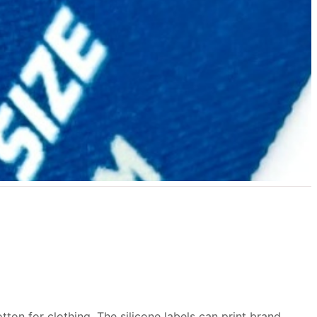
tton for clothing. The silicone labels can print brand