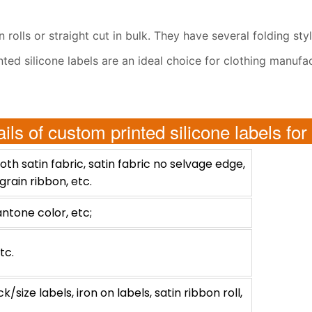
rolls or straight cut in bulk. They have several folding sty
rinted silicone labels are an ideal choice for clothing manu
ails of custom printed silicone labels for
th satin fabric, satin fabric no selvage edge,
grain ribbon, etc.
antone color, etc;
tc.
size labels, iron on labels, satin ribbon roll,