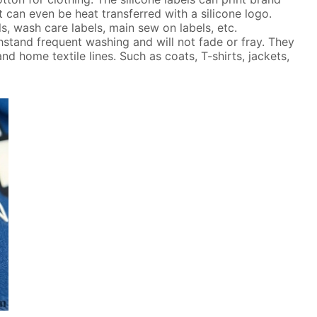
t can even be heat transferred with a silicone logo.
ls, wash care labels, main sew on labels, etc.
thstand frequent washing and will not fade or fray. They
nd home textile lines. Such as coats, T-shirts, jackets,