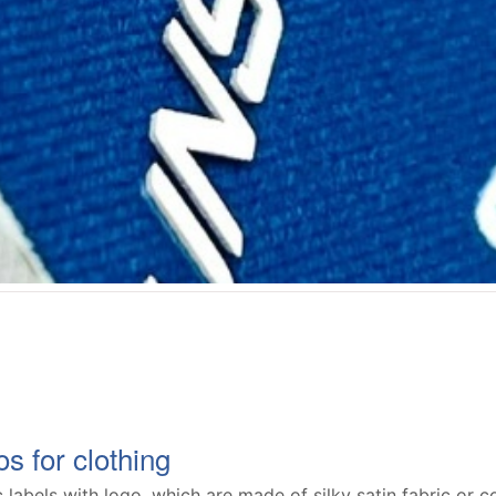
s for clothing
 labels with logo, which are made of silky satin fabric or co