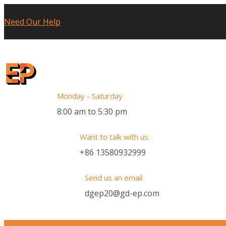
Need Our Help
Monday - Saturday
8:00 am to 5:30 pm
Want to talk with us
+86 13580932999
Send us an email
dgep20@gd-ep.com