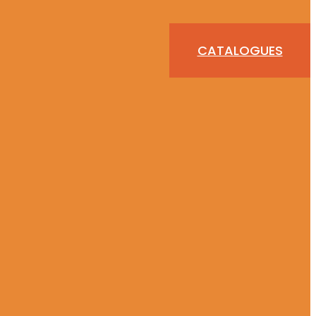
CATALOGUES