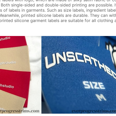
 Both single-sided and double-sided printing are possible. I
 of labels in garments. Such as size labels, ingredient labe
 Meanwhile, printed silicone labels are durable. They can wi
nted silicone garment labels are suitable for all clothing a