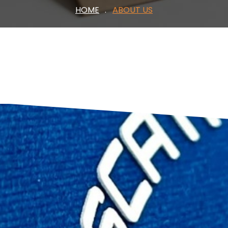
HOME
ABOUT US