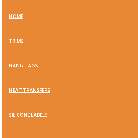
HOME
TRIMS
HANG TAGS
HEAT TRANSFERS
SILICONE LABELS