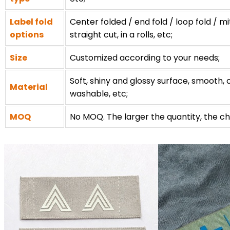
Label fold
Center folded / end fold / loop fold / mi
options
straight cut, in a rolls, etc;
Size
Customized according to your needs;
Soft, shiny and glossy surface, smooth, c
Material
washable, etc;
MOQ
No MOQ. The larger the quantity, the ch