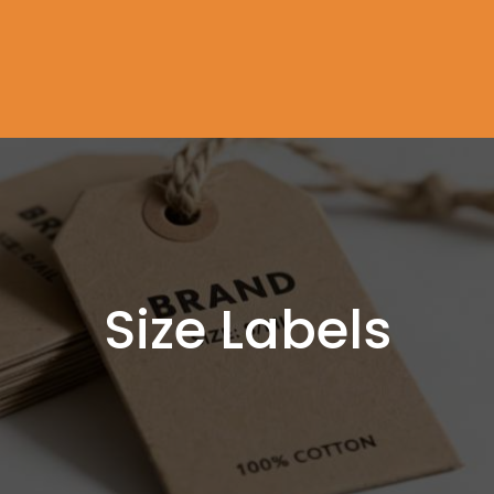
Size Labels