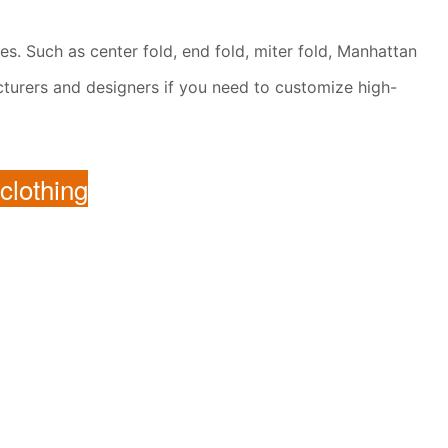
les. Such as center fold, end fold, miter fold, Manhattan
facturers and designers if you need to customize high-
 clothing