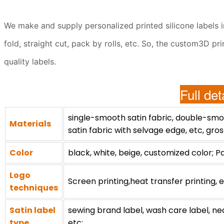
We make and supply personalized printed silicone labels in 
fold, straight cut, pack by rolls, etc. So, the custom3D p
quality labels.
Full det
single-smooth satin fabric, double-smoo
Materials
satin fabric with selvage edge, etc, gros
Color
black, white, beige, customized color; P
Logo
Screen printing,heat transfer printing, e
techniques
Satin label
sewing brand label, wash care label, neck/
type
etc;