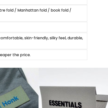
tre fold / Manhattan fold / book fold /
omfortable, skin-friendly, silky feel, durable,
eaper the price.