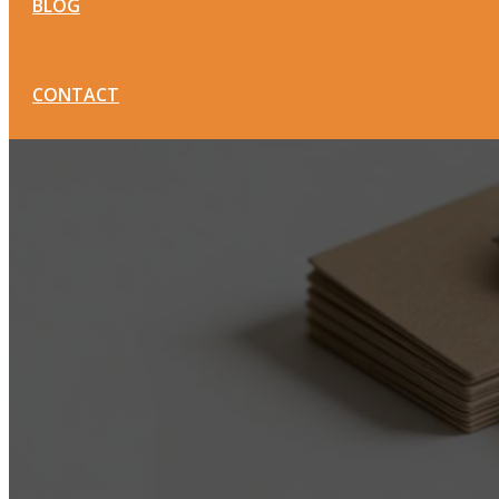
BLOG
CONTACT