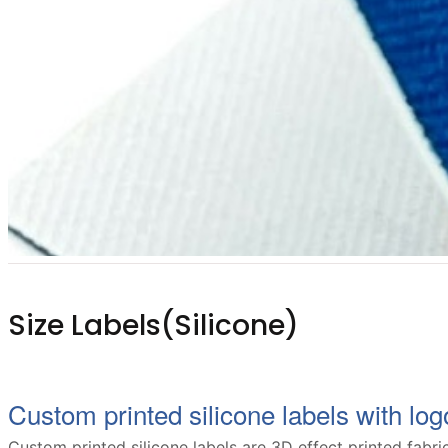
Size Labels(Silicone)
Custom printed silicone labels with logo
Custom printed silicone labels are 3D effect printed fabric