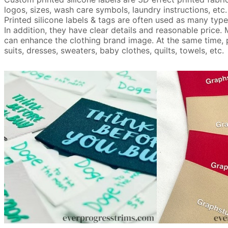
logos, sizes, wash care symbols, laundry instructions, etc.
Printed silicone labels & tags are often used as many types
In addition, they have clear details and reasonable price.
can enhance the clothing brand image. At the same time, pri
suits, dresses, sweaters, baby clothes, quilts, towels, etc.