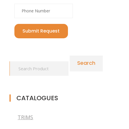
Submit Request
Search
CATALOGUES
TRIMS