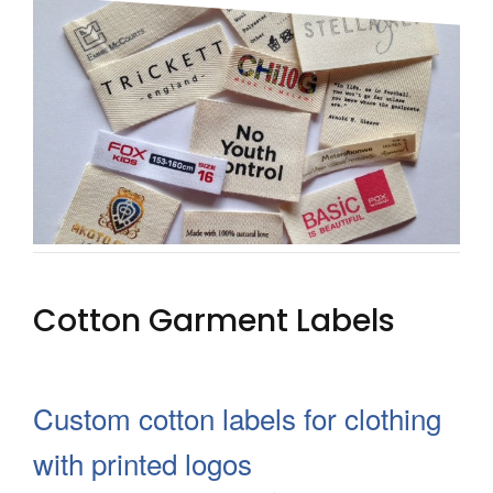
SOFT PVC RUBBER & HARD
PLASTIC PVC HANG TAGS
FABRIC HANG TAGS
LEATHER HANG TAGS
CUSTOM HANG TAGS WITH STRING
HEAT TRANSFERS
Cotton Garment Labels
3D SILICONE LABELS
DTF LABELS
Custom cotton labels for clothing
SIZE LABELS
with printed logos