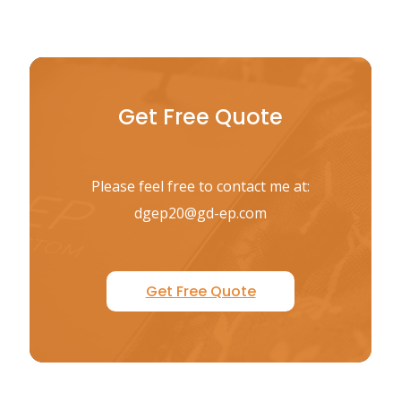
Get Free Quote
Please feel free to contact me at:
dgep20@gd-ep.com
Get Free Quote