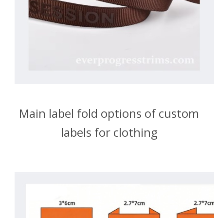
Main label fold options of custom
labels for clothing