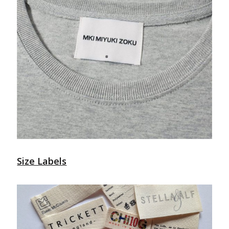
Size Labels