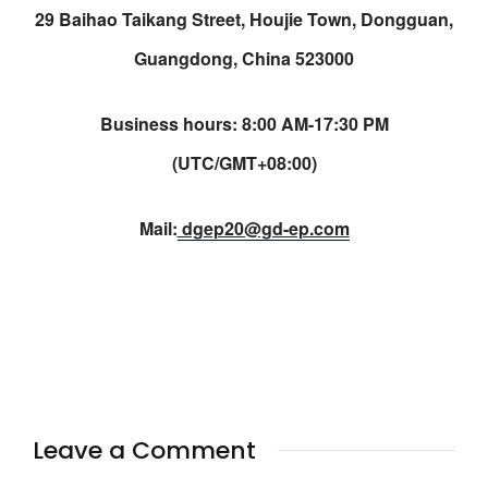
29 Baihao Taikang Street, Houjie Town, Dongguan,
Guangdong, China 523000
Business hours: 8:00 AM-17:30 PM
(UTC/GMT+08:00)
Mail:
dgep20@gd-ep.com
Leave a Comment