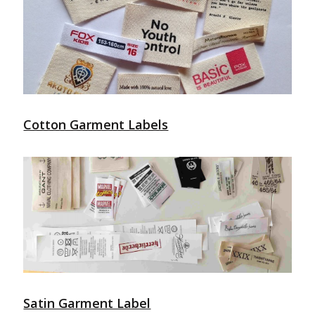
Cotton Garment Labels
Satin Garment Label