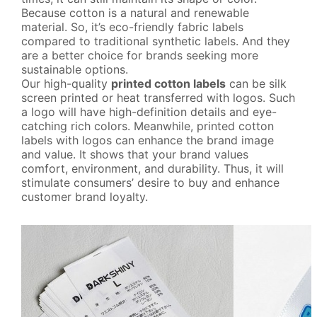
BLOG
Because cotton is a natural and renewable
material. So, it’s eco-friendly fabric labels
compared to traditional synthetic labels. And they
CONTACT
are a better choice for brands seeking more
sustainable options.
Our high-quality
printed cotton labels
can be silk
screen printed or heat transferred with logos. Such
a logo will have high-definition details and eye-
catching rich colors. Meanwhile, printed cotton
labels with logos can enhance the brand image
and value. It shows that your brand values
comfort, environment, and durability. Thus, it will
stimulate consumers’ desire to buy and enhance
customer brand loyalty.