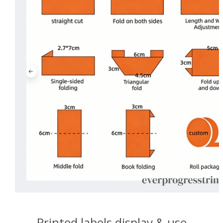
Printed labels display & use