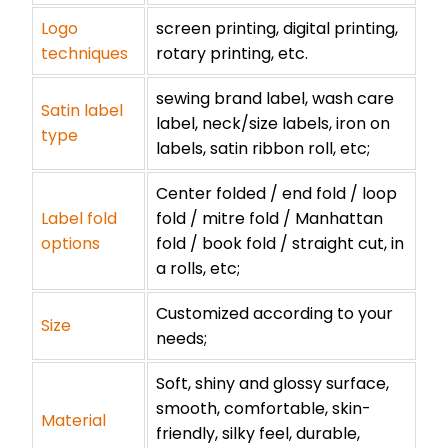
Logo
screen printing, digital printing,
techniques
rotary printing, etc.
sewing brand label, wash care
Satin label
label, neck/size labels, iron on
type
labels, satin ribbon roll, etc;
Center folded / end fold / loop
Label fold
fold / mitre fold / Manhattan
options
fold / book fold / straight cut, in
a rolls, etc;
Customized according to your
Size
needs;
Soft, shiny and glossy surface,
smooth, comfortable, skin-
Material
friendly, silky feel, durable,