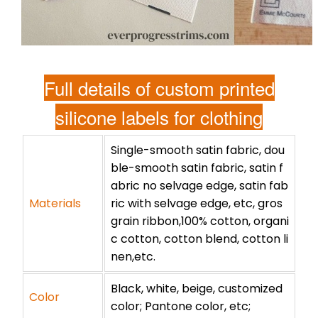
Full details of custom printed
silicone labels for clothing
Single-smooth satin fabric, dou
ble-smooth satin fabric, satin f
abric no selvage edge, satin fab
Materials
ric with selvage edge, etc, gros
grain ribbon,100% cotton, organi
c cotton, cotton blend, cotton li
nen,etc.
Black, white, beige, customized
Color
color; Pantone color, etc;