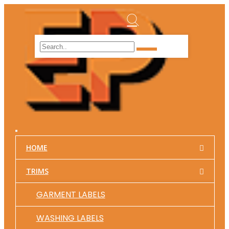
HOME
TRIMS
GARMENT LABELS
WASHING LABELS