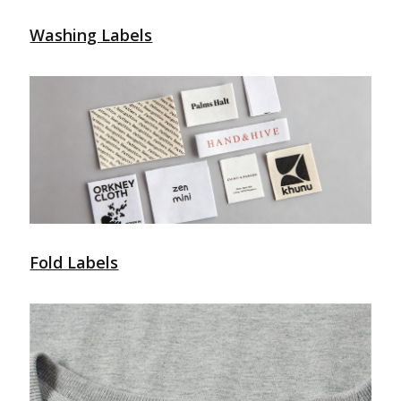
Washing Labels
Fold Labels