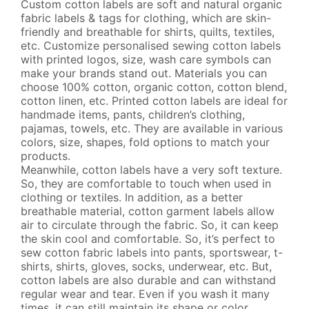
TPU LABELS
Custom cotton labels are soft and natural organic
fabric labels & tags for clothing, which are skin-
friendly and breathable for shirts, quilts, textiles,
PVC LABELS
etc. Customize personalised sewing cotton labels
with printed logos, size, wash care symbols can
FABRIC SILICONE LABELS
make your brands stand out. Materials you can
choose 100% cotton, organic cotton, cotton blend,
NECK LABELS
cotton linen, etc. Printed cotton labels are ideal for
handmade items, pants, children’s clothing,
pajamas, towels, etc. They are available in various
SILICONE LABELS
colors, size, shapes, fold options to match your
products.
HEAT TRANSFER LABELS
Meanwhile, cotton labels have a very soft texture.
So, they are comfortable to touch when used in
SIZE LABELS
clothing or textiles. In addition, as a better
breathable material, cotton garment labels allow
FABRIC SILICONE LABELS
air to circulate through the fabric. So, it can keep
the skin cool and comfortable. So, it’s perfect to
sew cotton fabric labels into pants, sportswear, t-
RIBBONS
shirts, shirts, gloves, socks, underwear, etc. But,
cotton labels are also durable and can withstand
CLEAR CLOTHING LABELS
regular wear and tear. Even if you wash it many
times, it can still maintain its shape or color.