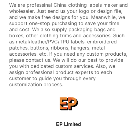
We are professinal China clothing labels maker and
wholesaler. Just send us your logo or design file,
and we make free designs for you. Meanwhile, we
support one-stop purchasing to save your time
and cost. We also supply packaging bags and
boxes, other clothing trims and accessories. Such
as metal/leather/PVC/TPU labels, embroidered
patches, buttons, ribbons, hangers, metal
accessories, etc. If you need any custom products,
please contact us. We will do our best to provide
you with dedicated custom services. Also, we
assign professional product experts to each
customer to guide you through every
customization process.
EP Limited