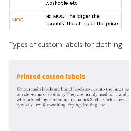
washable, etc;
No MOQ. The larger the
MOQ
quantity, the cheaper the price.
Types of custom labels for clothing