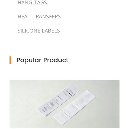
HANG TAGS
HEAT TRANSFERS
SILICONE LABELS
Popular Product